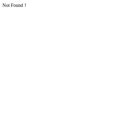
Not Found！