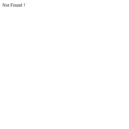
Not Found！