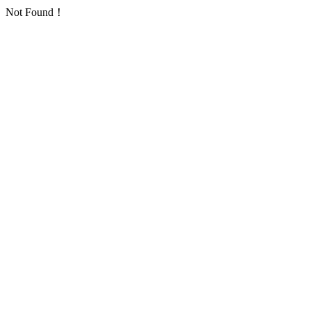
Not Found！