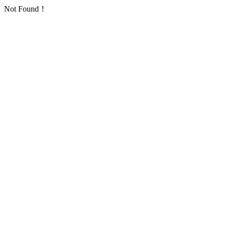
Not Found！